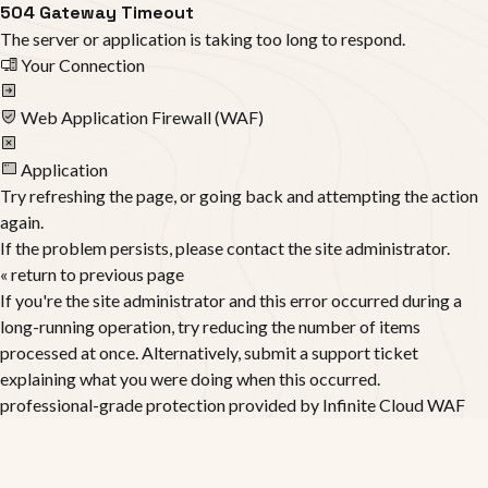
504 Gateway Timeout
The server or application is taking too long to respond.
Your Connection
Web Application Firewall (WAF)
Application
Try refreshing the page, or going back and attempting the action
again.
If the problem persists, please contact the site administrator.
« return to previous page
If you're the site administrator and this error occurred during a
long-running operation, try reducing the number of items
processed at once. Alternatively, submit a support ticket
explaining what you were doing when this occurred.
professional-grade protection provided by
Infinite Cloud WAF