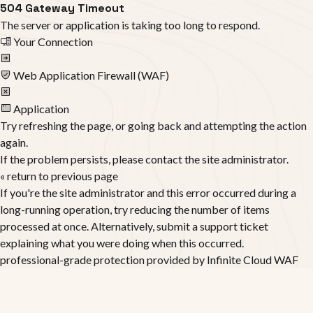
504 Gateway Timeout
The server or application is taking too long to respond.
Your Connection
Web Application Firewall (WAF)
Application
Try refreshing the page, or going back and attempting the action
again.
If the problem persists, please contact the site administrator.
« return to previous page
If you're the site administrator and this error occurred during a
long-running operation, try reducing the number of items
processed at once. Alternatively, submit a support ticket
explaining what you were doing when this occurred.
professional-grade protection provided by
Infinite Cloud WAF